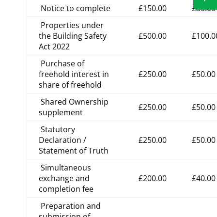
Notice to complete
£150.00
£30.00
Properties under
the Building Safety
£500.00
£100.0
Act 2022
Purchase of
freehold interest in
£250.00
£50.00
share of freehold
Shared Ownership
£250.00
£50.00
supplement
Statutory
Declaration /
£250.00
£50.00
Statement of Truth
Simultaneous
exchange and
£200.00
£40.00
completion fee
Preparation and
submission of