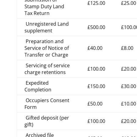
£125.00
£25.00
Stamp Duty Land
Tax Return
Unregistered Land
£500.00
£100.0
supplement
Preparation and
Service of Notice of
£40.00
£8.00
Transfer or Charge
Servicing of service
£100.00
£20.00
charge retentions
Expedited
£150.00
£30.00
Completion
Occupiers Consent
£50.00
£10.00
Form
Gifted deposit (per
£100.00
£20.00
gift)
Archived file