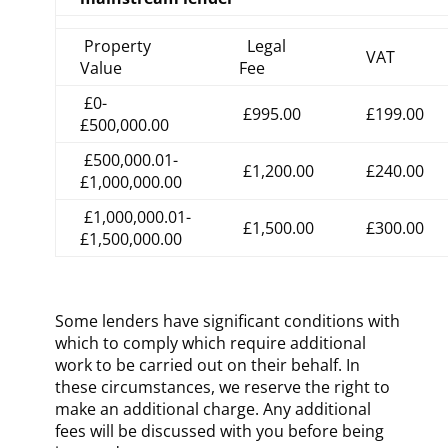
Property
Legal
VAT
Value
Fee
£0-
£995.00
£199.00
£500,000.00
£500,000.01-
£1,200.00
£240.00
£1,000,000.00
£1,000,000.01-
£1,500.00
£300.00
£1,500,000.00
Some lenders have significant conditions with
which to comply which require additional
work to be carried out on their behalf. In
these circumstances, we reserve the right to
make an additional charge. Any additional
fees will be discussed with you before being