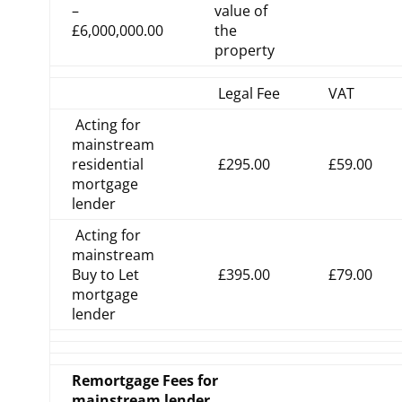
–
value of
£6,000,000.00
the
property
Legal Fee
VAT
Acting for
mainstream
residential
£295.00
£59.00
mortgage
lender
Acting for
mainstream
Buy to Let
£395.00
£79.00
mortgage
lender
Remortgage Fees for
mainstream lender