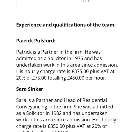
tax
Experience and qualifications of the team:
Patrick Pulsford:
Patrick is a Partner in the firm. He was
admitted as a Solicitor in 1975
and has
undertaken work in this area since admission
.
His hourly charge rate is £375.00 plus VAT at
20% of £75.00 totalling £450.00 per hour.
Sara Sinker
Sara is a Partner and Head of Residential
Conveyancing in the firm. She was admitted
as a Solicitor in 1982
and has undertaken
work in this area since admission
. Her hourly
charge rate is £350.00 plus VAT at 20% of