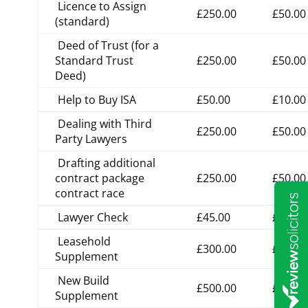
Licence to Assign
£250.00
£50.00
(standard)
Deed of Trust (for a
Standard Trust
£250.00
£50.00
Deed)
Help to Buy ISA
£50.00
£10.00
Dealing with Third
£250.00
£50.00
Party Lawyers
Drafting additional
contract package
£250.00
£50.00
contract race
Lawyer Check
£45.00
£9.00
Leasehold
£300.00
£60.00
Supplement
New Build
£500.00
£100.0
Supplement