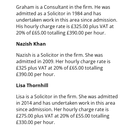
Graham is a Consultant in the firm. He was
admitted as a Solicitor in 1984
and has
undertaken work in this area since admission
.
His hourly charge rate is £325.00 plus VAT at
20% of £65.00 totalling £390.00 per hour.
Nazish Khan
Nazish is a Solicitor in the firm. She was
admitted in 2009. Her hourly charge rate is
£325 plus VAT at 20% of £65.00 totalling
£390.00 per hour.
Lisa Thornhill
Lisa is a Solicitor in the firm. She was admitted
in 2014
and has undertaken work in this area
since admission
. Her hourly charge rate is
£275.00 plus VAT at 20% of £55.00 totalling
£330.00 per hour.