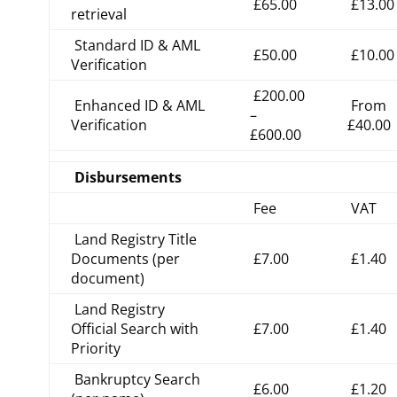
£65.00
£13.00
retrieval
Standard ID & AML
£50.00
£10.00
Verification
£200.00
Enhanced ID & AML
From
–
Verification
£40.00
£600.00
Disbursements
Fee
VAT
Land Registry Title
Documents (per
£7.00
£1.40
document)
Land Registry
Official Search with
£7.00
£1.40
Priority
Bankruptcy Search
£6.00
£1.20