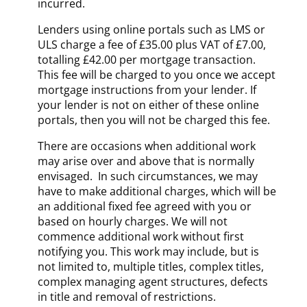
incurred.
Lenders using online portals such as LMS or
ULS charge a fee of £35.00 plus VAT of £7.00,
totalling £42.00 per mortgage transaction.
This fee will be charged to you once we accept
mortgage instructions from your lender. If
your lender is not on either of these online
portals, then you will not be charged this fee.
There are occasions when additional work
may arise over and above that is normally
envisaged. In such circumstances, we may
have to make additional charges, which will be
an additional fixed fee agreed with you or
based on hourly charges. We will not
commence additional work without first
notifying you. This work may include, but is
not limited to, multiple titles, complex titles,
complex managing agent structures, defects
in title and removal of restrictions.