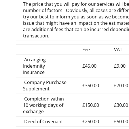
The price that you will pay for our services will b
number of factors. Obviously, all cases are diffe
try our best to inform you as soon as we become
issue that might have an impact on the estimate
are additional fees that can be incurred depend
transaction.
Fee
VAT
Arranging
Indemnity
£45.00
£9.00
Insurance
Company Purchase
£350.00
£70.00
Supplement
Completion within
10 working days of
£150.00
£30.00
exchange
Deed of Covenant
£250.00
£50.00