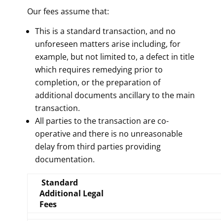
Our fees assume that:
This is a standard transaction, and no
unforeseen matters arise including, for
example, but not limited to, a defect in title
which requires remedying prior to
completion, or the preparation of
additional documents ancillary to the main
transaction.
All parties to the transaction are co-
operative and there is no unreasonable
delay from third parties providing
documentation.
Standard
Additional Legal
Fees