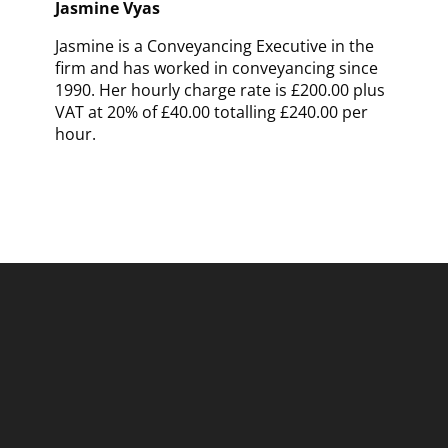
Jasmine Vyas
Jasmine is a Conveyancing Executive in the
firm and has worked in conveyancing since
1990. Her hourly charge rate is £200.00 plus
VAT at 20% of £40.00 totalling £240.00 per
hour.