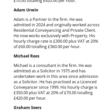
£70.00 totalling £420.00 per hour.
Adam Urwin
Adam is a Partner in the firm. He was
admitted in 2024 and originally worked across
Residential Conveyancing and Private Client.
H
e now works exclusively with Property
. His
hourly charge rate is £300.00 plus VAT at 20%
of £60.00 totalling £360.00 per hour.
Michael Rees
Michael is a consultant in the firm. He was
admitted as a Solicitor in 1975
and has
undertaken work in this area since admission
as a Solicitor
. He has practised as a Licenced
Conveyancer since 1999. His hourly charge is
£350.00 plus VAT at 20% of £70.00 totalling
£420.00 per hour.
Graham Seers