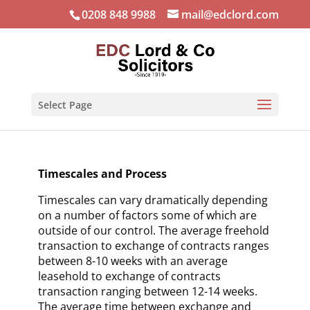
0208 848 9988
mail@edclord.com
Select Page
Timescales and Process
Timescales can vary dramatically depending
on a number of factors some of which are
outside of our control. The average freehold
transaction to exchange of contracts ranges
between 8-10 weeks with an average
leasehold to exchange of contracts
transaction ranging between 12-14 weeks.
The average time between exchange and