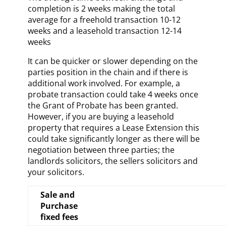
completion is 2 weeks making the total
average for a freehold transaction 10-12
weeks and a leasehold transaction 12-14
weeks
It can be quicker or slower depending on the
parties position in the chain and if there is
additional work involved. For example, a
probate transaction could take 4 weeks once
the Grant of Probate has been granted.
However, if you are buying a leasehold
property that requires a Lease Extension this
could take significantly longer as there will be
negotiation between three parties; the
landlords solicitors, the sellers solicitors and
your solicitors.
Sale and
Purchase
fixed fees