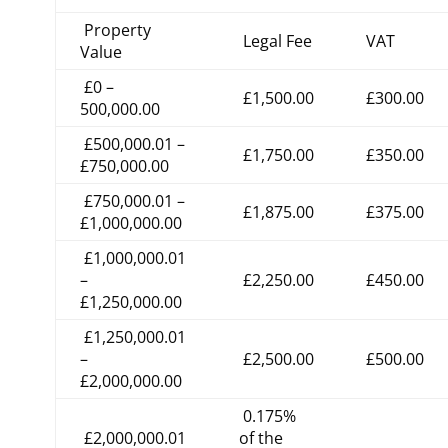
Property
Legal Fee
VAT
Value
£0 –
£1,500.00
£300.00
500,000.00
£500,000.01 –
£1,750.00
£350.00
£750,000.00
£750,000.01 –
£1,875.00
£375.00
£1,000,000.00
£1,000,000.01
–
£2,250.00
£450.00
£1,250,000.00
£1,250,000.01
–
£2,500.00
£500.00
£2,000,000.00
0.175%
£2,000,000.01
of the