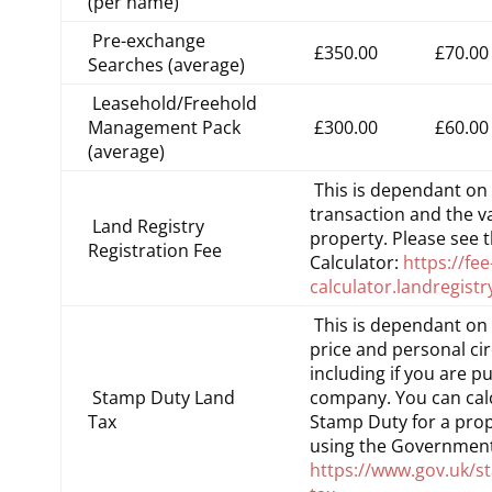
(per name)
Pre-exchange
£350.00
£70.00
Searches (average)
Leasehold/Freehold
Management Pack
£300.00
£60.00
(average)
This is dependant on 
transaction and the va
Land Registry
property. Please see 
Registration Fee
Calculator:
https://fee
calculator.landregistr
This is dependant on
price and personal ci
including if you are p
Stamp Duty Land
company. You can cal
Tax
Stamp Duty for a prop
using the Government
https://www.gov.uk/s