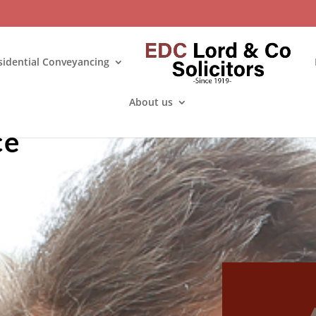
sidential Conveyancing
About us
ce