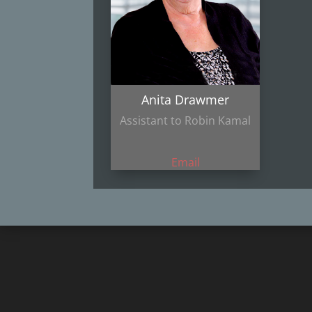
Anita Drawmer
Assistant to Robin Kamal
Email