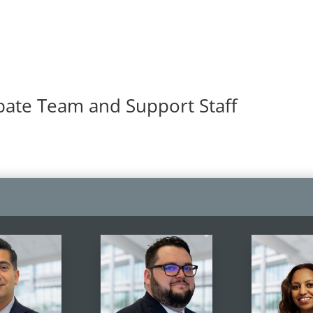
bate Team and Support Staff