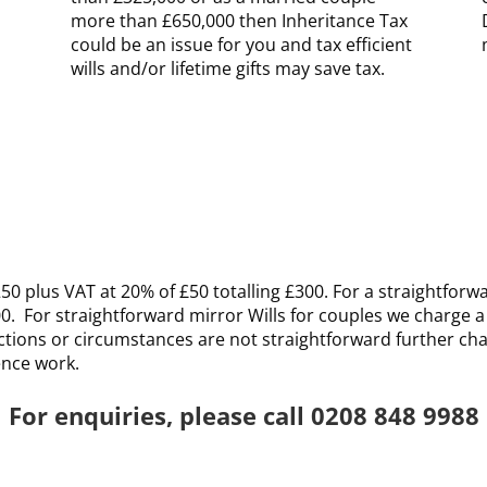
more than £650,000 then Inheritance Tax
could be an issue for you and tax efficient
wills and/or lifetime gifts may save tax
.
50 plus VAT at 20% of £50 totalling £300. For a straightforwar
00. For straightforward mirror Wills for couples we charge a
ructions or circumstances are not straightforward further cha
ence work.
For enquiries, please call 0208 848 9988