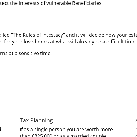
ect the interests of vulnerable Beneficiaries.
called “The Rules of Intestacy” and it will decide how your est
 for your loved ones at what will already be a difficult time.
rns at a sensitive time.
Tax Planning
d
If as a single person you are worth more
than £325,000 or as a married couple