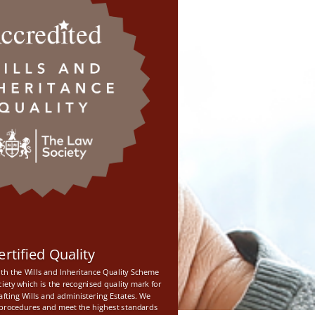
ertified Quality
th the Wills and Inheritance Quality Scheme
iety which is the recognised quality mark for
rafting Wills and administering Estates. We
e procedures and meet the highest standards