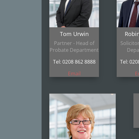
Tom Urwin
Robi
Partner - Head of
Solicito
Probate Department
Depa
Tel: 0208 862 8888
Tel: 02
Email
E