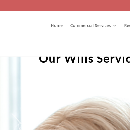
Home
Commercial Services
Re
Our Wills Servi