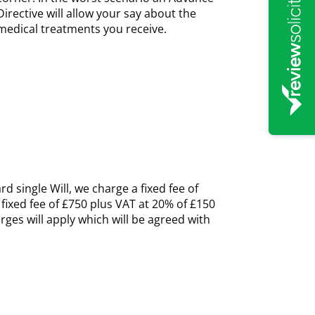
Directive will allow your say about the
medical treatments you receive.
d single Will, we charge a fixed fee of
 fixed fee of £750 plus VAT at 20% of £150
rges will apply which will be agreed with