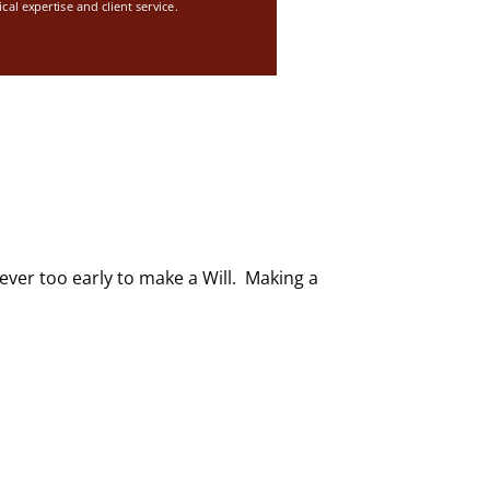
ical expertise and client service.
ever too early to make a Will. Making a