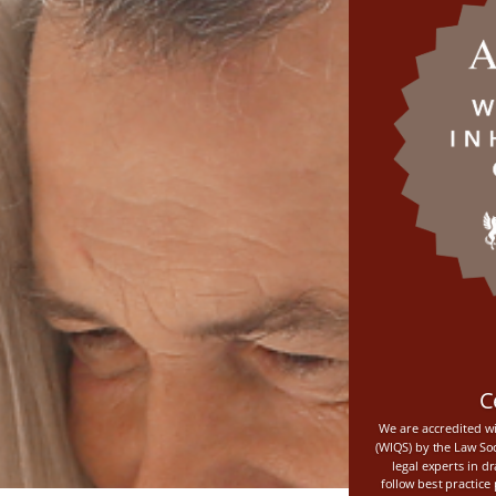
C
We are accredited wi
(WIQS) by the Law Soc
legal experts in d
follow best practic