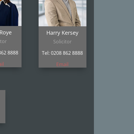
 Roye
Harry Kersey
itor
Solicitor
862 8888
Tel: 0208 862 8888
il
Email