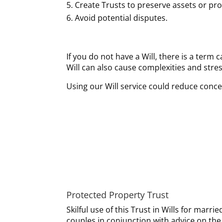
Create Trusts to preserve assets or prot
Avoid potential disputes.
If you do not have a Will, there is a term 
Will can also cause complexities and stress
Using our Will service could reduce conce
Protected Property Trust
Skilful use of this Trust in Wills for marrie
couples in conjunction with advice on the