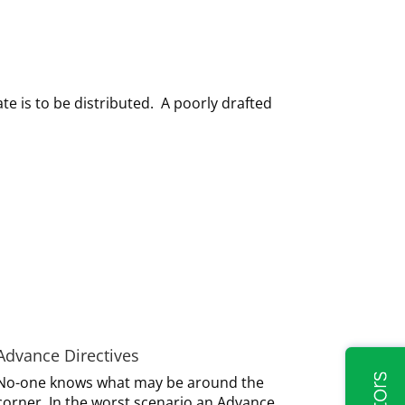
ate is to be distributed. A poorly drafted
Advance Directives
No-one knows what may be around the
corner. In the worst scenario an Advance