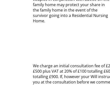
family home may protect your share in
the family home in the event of the
survivor going into a Residential Nursing
Home.
We charge an initial consultation fee of £2
£500 plus VAT at 20% of £100 totalling £6
totalling £900. If, however your Will inst
you at the consultation before we comm