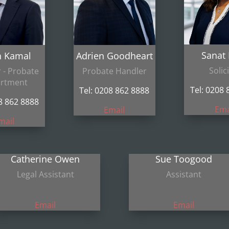
Sanat
n Kamal
Adrien Goodheart
Solic
r - Probate
Probate Handler
rtment
Tel: 0208 
Tel: 0208 862 8888
08 862 8888
Ema
Email
mail
Catherine Owen
Sue Toogood
Legal Assistant
Assistant
Email
Email