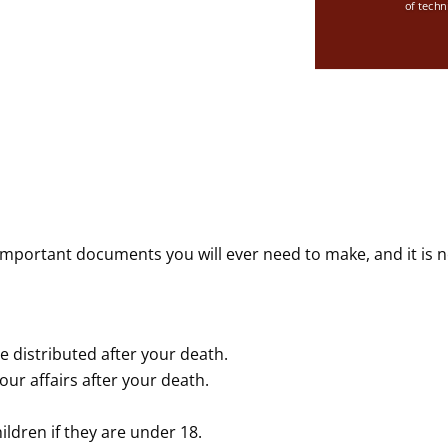
of techn
important documents you will ever need to make, and it is n
e distributed after your death.
ur affairs after your death.
ildren if they are under 18.