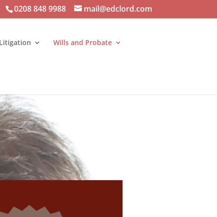
0208 848 9988
mail@edclord.com
Litigation
Wills and Probate