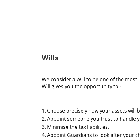
Wills
We consider a Will to be one of the most 
Will gives you the opportunity to:-
Choose precisely how your assets will b
Appoint someone you trust to handle yo
Minimise the tax liabilities.
Appoint Guardians to look after your ch